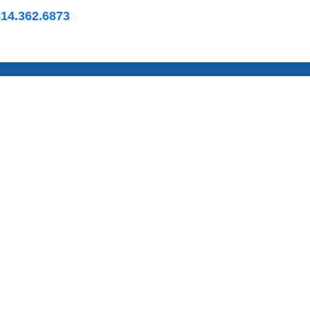
814.362.6873