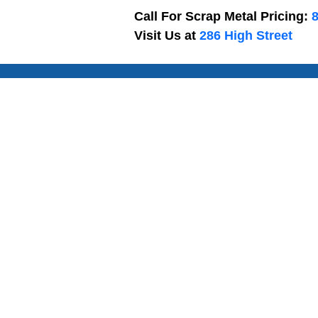
Call For Scrap Metal Pricing:
Visit Us at
286 High Street