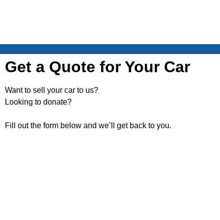
Get a Quote for Your Car
Want to sell your car to us?
Looking to donate?
Fill out the form below and we’ll get back to you.